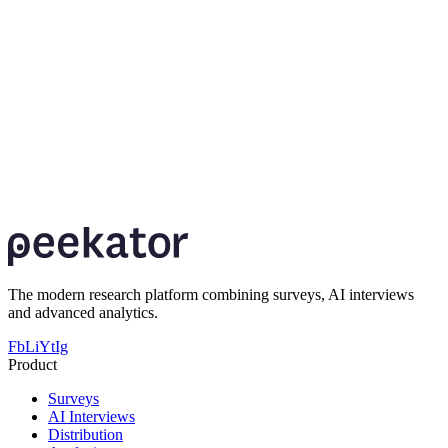
The modern research platform combining surveys, AI interviews
and advanced analytics.
Fb
Li
Yt
Ig
Product
Surveys
AI Interviews
Distribution