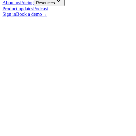
About us
Pricing
Resources
Product updates
Podcast
Sign in
Book a demo
→
Conversational AI
AI Summary!