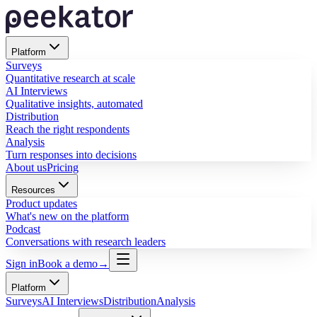
Platform
Surveys
Quantitative research at scale
AI Interviews
Qualitative insights, automated
Distribution
Reach the right respondents
Analysis
Turn responses into decisions
About us
Pricing
Resources
Product updates
What's new on the platform
Podcast
Conversations with research leaders
Sign in
Book a demo
→
Platform
Surveys
AI Interviews
Distribution
Analysis