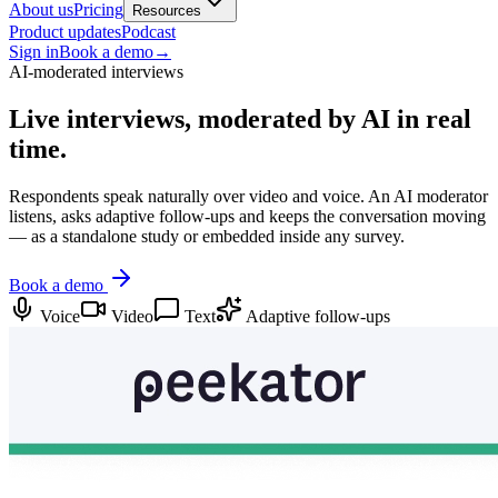
About us
Pricing
Resources
Product updates
Podcast
Sign in
Book a demo
→
AI-moderated interviews
Live interviews,
moderated by AI in real
time.
Respondents speak naturally over video and voice. An AI moderator
listens, asks adaptive follow-ups and keeps the conversation moving
— as a standalone study or embedded inside any survey.
Book a demo
Voice
Video
Text
Adaptive follow-ups