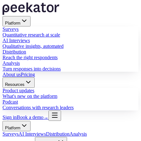
Platform
Surveys
Quantitative research at scale
AI Interviews
Qualitative insights, automated
Distribution
Reach the right respondents
Analysis
Turn responses into decisions
About us
Pricing
Resources
Product updates
What's new on the platform
Podcast
Conversations with research leaders
Sign in
Book a demo
→
Platform
Surveys
AI Interviews
Distribution
Analysis