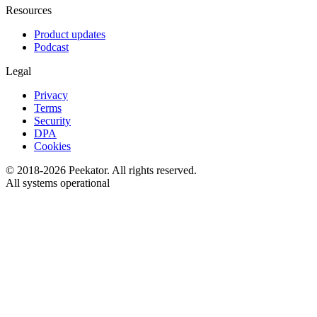
Resources
Product updates
Podcast
Legal
Privacy
Terms
Security
DPA
Cookies
© 2018-
2026
Peekator. All rights reserved.
All systems operational