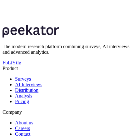
Book a walkthrough and explore how AI Interviews fit into your
survey, qualitative and mixed-method research workflows.
Book a demo
The modern research platform combining surveys, AI interviews
and advanced analytics.
Fb
Li
Yt
Ig
Product
Surveys
AI Interviews
Distribution
Analysis
Pricing
Company
About us
Careers
Contact